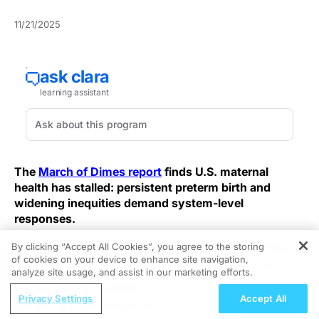
11/21/2025
The
March of Dimes report
finds U.S. maternal
health has stalled: persistent preterm birth and
widening inequities demand system-level
responses.
By clicking “Accept All Cookies”, you agree to the storing
The report documents a national preterm rateof 10.4%
of cookies on your device to enhance site navigation,
REGISTER
— nearly 380,000 infants born prematurely in 2024 —
analyze site usage, and assist in our marketing efforts.
which immediately increases NICU demand and strains
ReachMD Radio
maternal support services. The nation's current
Privacy Settings
Accept All
Saving Grandmother’s Brain:
trajectory undermines neonatal outcomes and requires