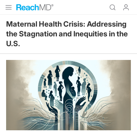
Maternal Health Crisis: Addressing
the Stagnation and Inequities in the
U.S.