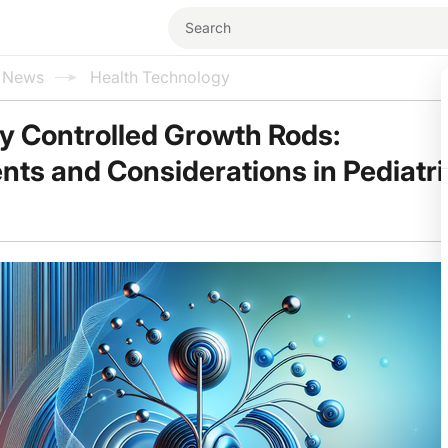
l News
Health Technology
y Controlled Growth Rods:
s and Considerations in Pediatri