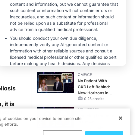
MINUTECE®
Case-Based
Application:
Optimizing
RAASi/MRA
1.00 credits
Therapy with
MINUTECE®
Potassium Binders
Future Directions in
Managing
Hyperkalemia in
CKD and HF
1.00 credits
CME/CE
No Patient With
CKD Left Behind:
liosis
New Horizons in
Patients With CKD
0.25 credits
 it is
Regardless of
MINUTECE®
ted with
Diabetes Status
Catching Demodex
eakage
ng of cookies on your device to enhance site
in the Act
g efforts.
1.00 credits