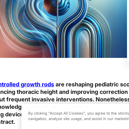
ntrolled growth rods
are reshaping pediatric sco
ncing thoracic height and improving correction
 frequent invasive interventions. Nonetheless,
nowledge potential risks and limitations associa
g device-related complications such as rod br
By clicking “Accept All Cookies”, you agree to the stori
navigation, analyze site usage, and assist in our marketin
stract.