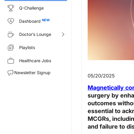
Q-Challenge
Dashboard
Doctor’s Lounge
Playlists
Healthcare Jobs
Newsletter Signup
05/20/2025
Magnetically co
surgery by enha
outcomes without
essential to ack
MCGRs, includin
and failure to di