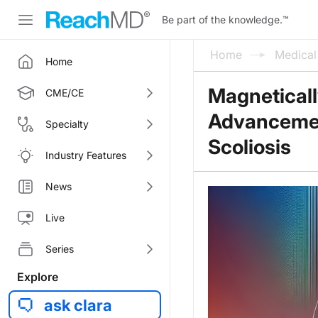
Be part of the knowledge.
™
Home
Medica
Home
Magneticall
CME/CE
Advancement
Specialty
Scoliosis
Industry Features
News
Live
Series
Explore
ask clara