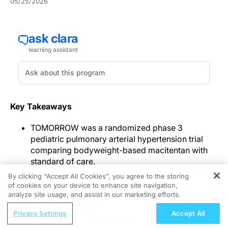
05/25/2026
Key Takeaways
TOMORROW was a randomized phase 3
pediatric pulmonary arterial hypertension trial
comparing bodyweight-based macitentan with
standard of care.
Adult-consistent pharmacokinetic exposure was
By clicking “Accept All Cookies”, you agree to the storing
observed, time-to-event analyses were not
of cookies on your device to enhance site navigation,
REGISTER
statistically significant, and quality-of-life scores
analyze site usage, and assist in our marketing efforts.
improved at week 24.
ReachMD Radio
Privacy Settings
Accept All
Safety was consistent with adults, and the
Overview of the Latest Guidance in IgA