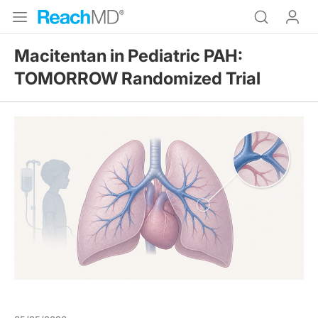
Macitentan in Pediatric PAH:
TOMORROW Randomized Trial