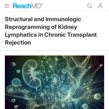
Structural and Immunologic
Reprogramming of Kidney
Lymphatics in Chronic Transplant
Rejection