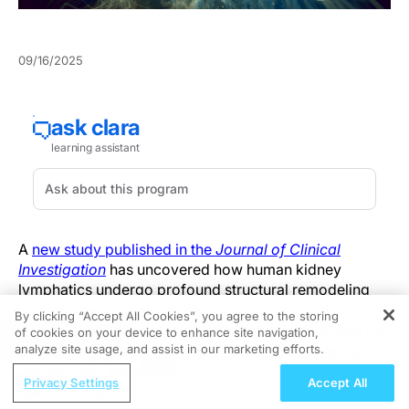
09/16/2025
A
new study published in the
Journal of Clinical
Investigation
has uncovered how human kidney
lymphatics undergo profound structural remodeling
and immunologic reprogramming during chronic
By clicking “Accept All Cookies”, you agree to the storing
allograft rejection—a revelation that could reshape our
of cookies on your device to enhance site navigation,
REGISTER
understanding of immune regulation and tissue injury
analyze site usage, and assist in our marketing efforts.
in kidney transplantation.
ReachMD Radio
Privacy Settings
Accept All
Managing Severe Asthma: 2026 GINA
Using a combination of 3D tissue imaging and single-