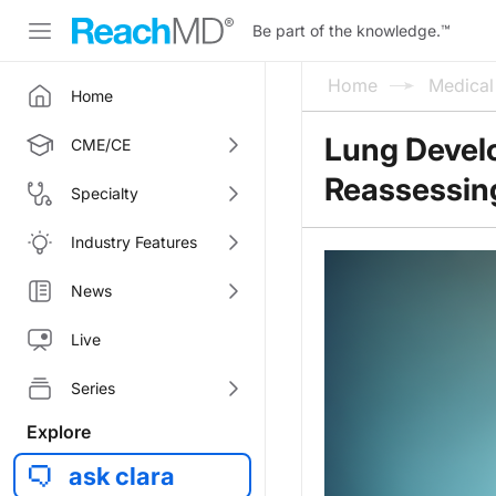
Be part of the knowledge.
™
Home
Medica
Home
Lung Devel
CME/CE
Reassessing
Specialty
Industry Features
News
Live
Series
Explore
ask clara