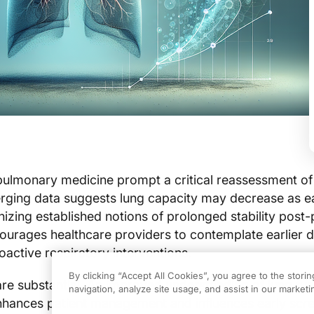
ulmonary medicine prompt a critical reassessment of
ging data suggests lung capacity may decrease as ea
nizing established notions of prolonged stability post-
ourages healthcare providers to contemplate earlier d
oactive respiratory interventions.
By clicking “Accept All Cookies”, you agree to the stori
are substantial. An improved understanding of lung fun
navigation, analyze site usage, and assist in our marketin
nhances patient management and influences early scr