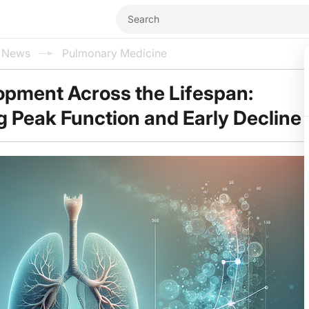
l News
Pulmonary Medicine
opment Across the Lifespan:
 Peak Function and Early Decline