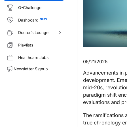
Q-Challenge
Dashboard
Doctor’s Lounge
Playlists
Healthcare Jobs
05/21/2025
Newsletter Signup
Advancements in p
development. Emer
mid-20s, revolutio
paradigm shift enc
evaluations and pr
The ramifications 
true chronology e