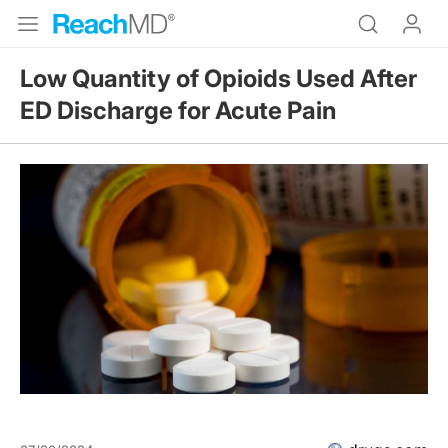
Low Quantity of Opioids Used After
ED Discharge for Acute Pain