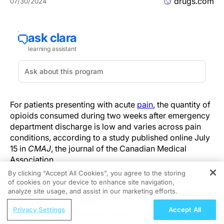
drugs.com
07/30/2024
For patients presenting with acute
pain
, the quantity of
opioids consumed during two weeks after emergency
department discharge is low and varies across pain
conditions, according to a study published online July
15 in
CMAJ
, the journal of the Canadian Medical
Association.
By clicking “Accept All Cookies”, you agree to the storing
Raoul Daoust, M.D., from Sacré-Coeur Hospital in
of cookies on your device to enhance site navigation,
REGISTER
Montreal, and colleagues conducted a prospective,
analyze site usage, and assist in our marketing efforts.
multicenter cohort study involving 2,240 adults (mean
ReachMD Radio
Privacy Settings
Accept All
age, 51 years) with an acute pain condition present for
When Is It Time to Move Beyond