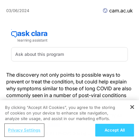
cam.ac.uk
03/06/2024
The discovery not only points to possible ways to
prevent or treat the condition, but could help explain
why symptoms similar to those of long COVID are also
commonly seen in a number of post-viral conditions
and chronic inflammation.
By clicking “Accept All Cookies”, you agree to the storing
of cookies on your device to enhance site navigation,
REGISTER
Although estimates are highly variable, as many as
analyze site usage, and assist in our marketing efforts.
three in 10 people infected with SARS-CoV-2 could go
ReachMD Radio
on to develop long COVID, with symptoms including
Privacy Settings
Accept All
Patient Voices in ATTR-CM: Driving
fatigue, shortness of breath, muscle aches and