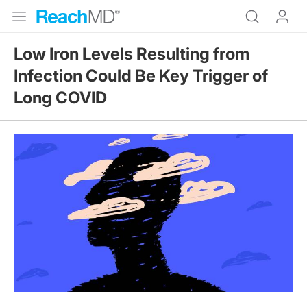
Low Iron Levels Resulting from
Infection Could Be Key Trigger of
Long COVID