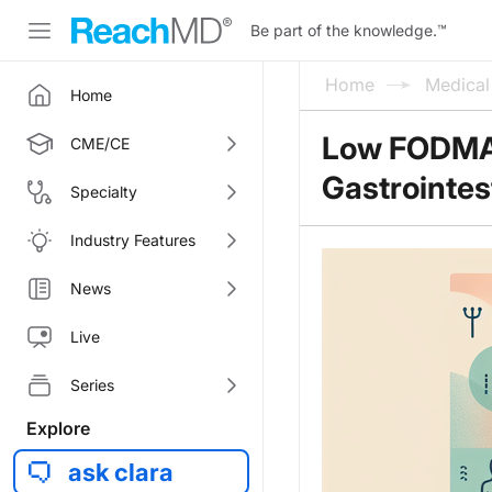
Be part of the knowledge.
™
Home
Medica
Home
Low FODMAP
CME/CE
Gastrointes
Specialty
Industry Features
News
Live
Series
Explore
ask clara