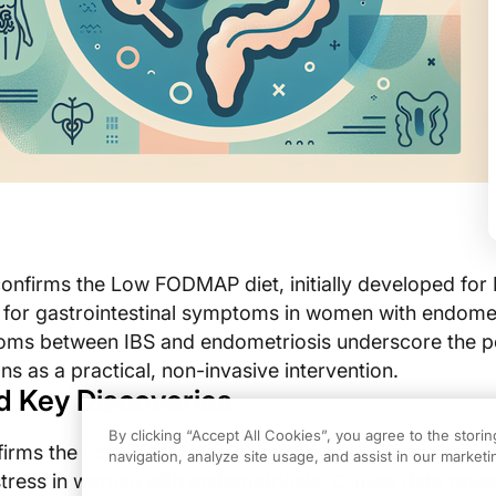
onfirms the Low FODMAP diet, initially developed for I
f for gastrointestinal symptoms in women with endomet
ms between IBS and endometriosis underscore the po
ns as a practical, non-invasive intervention.
d Key Discoveries
By clicking “Accept All Cookies”, you agree to the stori
rms the Low FODMAP diet significantly alleviates
navigation, analyze site usage, and assist in our marketin
stress in women with endometriosis. Clinical data revea