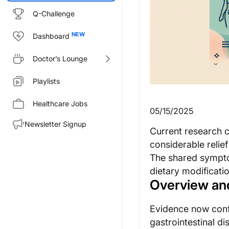
Q-Challenge
Dashboard
Doctor’s Lounge
Playlists
Healthcare Jobs
05/15/2025
Newsletter Signup
Current research c
considerable relie
The shared sympto
dietary modificatio
Overview an
Evidence now confi
gastrointestinal di