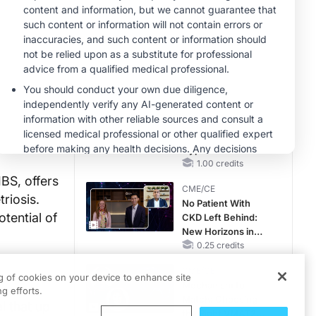
Hyperkalemia in
CKD and HF
MINUTECE®
Case-Based
Application:
Optimizing
RAASi/MRA
1.00 credits
Therapy with
MINUTECE®
Potassium Binders
Future Directions in
Managing
Hyperkalemia in
CKD and HF
1.00 credits
BS, offers
CME/CE
riosis.
No Patient With
tential of
CKD Left Behind:
New Horizons in
Patients With CKD
0.25 credits
Regardless of
CME/CE
Diabetes Status
ng of cookies on your device to enhance site
Mechanism to
g efforts.
Match: Choosing
l that up
the Right VMAT2