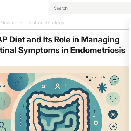
l News
Gastroenterology
 Diet and Its Role in Managing
tinal Symptoms in Endometriosis