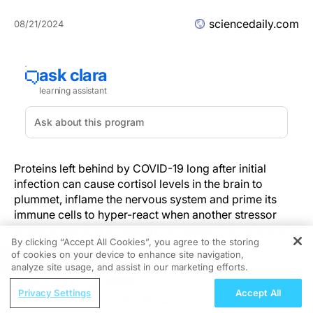
sciencedaily.com
08/21/2024
Proteins left behind by COVID-19 long after initial
infection can cause cortisol levels in the brain to
plummet, inflame the nervous system and prime its
immune cells to hyper-react when another stressor
arises, according to new animal research by University
By clicking “Accept All Cookies”, you agree to the storing
of Colorado Boulder scientists.
of cookies on your device to enhance site navigation,
REGISTER
analyze site usage, and assist in our marketing efforts.
The study, published in the journal
Brain Behavior and
ReachMD Radio
Immunity
, sheds new light on what might underly the
Privacy Settings
Accept All
Asthma-COPD Overlap Management:
neurological symptoms of Long COVID, an intractable