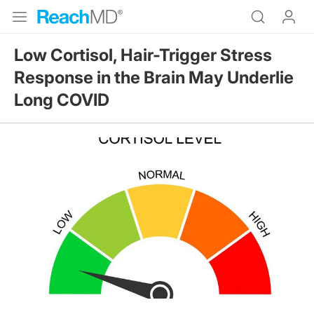
Low Cortisol, Hair-Trigger Stress
Response in the Brain May Underlie
Long COVID