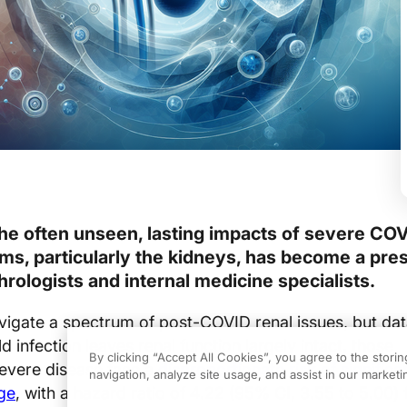
he often unseen, lasting impacts of severe CO
ms, particularly the kidneys, has become a pre
rologists and internal medicine specialists.
vigate a spectrum of post-COVID renal issues, but da
d infection leaves renal function largely intact, those
By clicking “Accept All Cookies”, you agree to the stori
severe disease face a
disproportionate risk of significa
navigation, analyze site usage, and assist in our marketin
ge
, with a hazard ratio of 4.22 (95% CI, 3.55 to 5.00) 