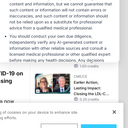
Hyperkalemia in
Patients With CKD
MINUTECE®
and Heart Failure
Oral Potassium
Binders: A Novel
Approach to Curb
Hyperkalemia in
1.00 credits
CKD and HF
MINUTECE®
Case-Based
Application:
Optimizing
RAASi/MRA
1.00 credits
Therapy with
VID-19 on
CME/CE
Potassium Binders
ssing
Earlier Action,
Lasting Impact:
Closing the LDL-C
Gap in Patients
0.25 credits
ta now
Without a Prior
CME/CE
MACE
ng of cookies on your device to enhance site
nt long-
Movements With
g efforts.
Meaning: Reading
for
the Pattern, Not the