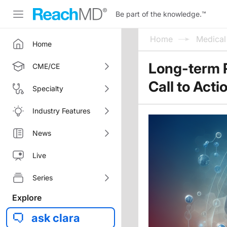
Be part of the knowledge.
™
Home
Medica
Home
Long-term R
CME/CE
Call to Acti
Specialty
Industry Features
News
Live
Series
Explore
ask clara