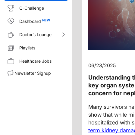
Q-Challenge
Dashboard
Doctor’s Lounge
Playlists
Healthcare Jobs
06/23/2025
Newsletter Signup
Understanding t
key organ syste
concern for neph
Many survivors na
show that while mil
hospitalized with 
term kidney dama