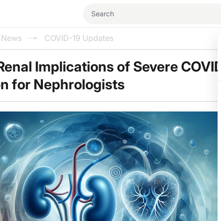
l News
COVID-19 Updates
enal Implications of Severe COVID
on for Nephrologists