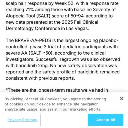
scalp hair response by Week 52, with a response rate
reaching 71% among those with baseline Severity of
Alopecia Tool (SALT) score of 50-94, according to
new data presented at the 2025 Fall Clinical
Dermatology Conference in Las Vegas.
The BRAVE-AA-PEDS is the largest ongoing placebo-
controlled, phase 3 trial of pediatric participants with
severe AA (SALT ≥50), according to the clinical
investigators. Successful regrowth was also observed
with baricitinib 2mg. No new safety observation was
reported and the safety profile of baricitinib remained
consistent with previous reports.
“These are the longest-term results we've had in
adolescents,” investigator Brittany G. Craiglow, MD,
By clicking “Accept All Cookies”, you agree to the storing
said, noting that 52 weeks is a meaningful timeframe
of cookies on your device to enhance site navigation,
REGISTER
given the slow nature of hair regrowth.
analyze site usage, and assist in our marketing efforts.
ReachMD Radio
Privacy Settings
Accept All
Outcomes were especially encouraging in those with
Evolving Views on Ovarian Tumor Risk
severe but not complete scalp hair loss.