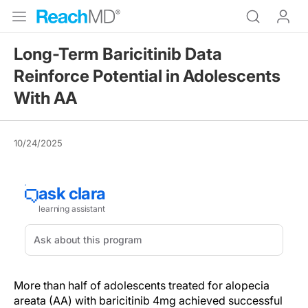
Long-Term Baricitinib Data
Reinforce Potential in Adolescents
With AA
10/24/2025
More than half of adolescents treated for alopecia
areata (AA) with baricitinib 4mg achieved successful