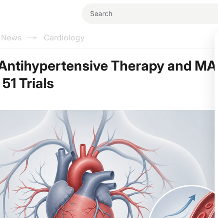
l News
Cardiology
Antihypertensive Therapy and M
51 Trials