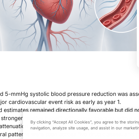
ed 5-mmHg systolic blood pressure reduction was ass
or cardiovascular event risk as early as year 1.
ed estimates remained directionally favorable but did 
stronger relative benefit with longer therapy, with a si
By clicking “Accept All Cookies”, you agree to the stori
attenuation over time.
navigation, analyze site usage, and assist in our marketin
ral patterns were seen across five drug classes, and t