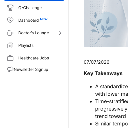
Q-Challenge
Dashboard
Doctor’s Lounge
Playlists
Healthcare Jobs
07/07/2026
Newsletter Signup
Key Takeaways
A standardiz
with lower maj
Time-stratifi
progressively 
trend toward 
Similar tempo