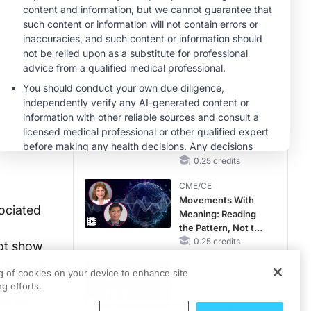
MINUTECE®
Hepatic
Encephalopathy:
More Common
Than You Think
1.00 credits
CME/CE
No Patient With
CKD Left Behind:
New Horizons in
Patients With CKD
0.25 credits
Regardless of
CME/CE
Diabetes Status
Movements With
ociated
Meaning: Reading
the Pattern, Not the
Label
0.25 credits
not show
gnificant
CME/CE
ng of cookies on your device to enhance site
Mechanism to
g efforts.
Match: Choosing
he authors
the Right VMAT2