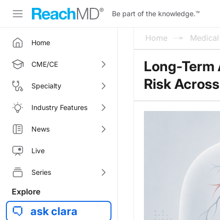
Be part of the knowledge.
™
Home
Medica
Home
Long-Term 
CME/CE
Risk Across 
Specialty
Industry Features
News
Live
Series
Explore
ask clara