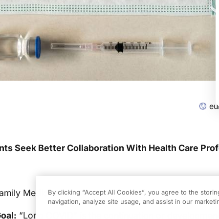
eu
ts Seek Better Collaboration With Health Care Pro
Family Medicine
By clicking “Accept All Cookies”, you agree to the stori
navigation, analyze site usage, and assist in our marketin
oal:
“Long COVID” is the continuation or developmen