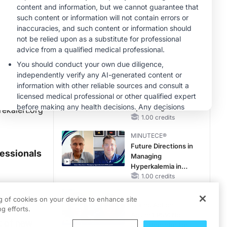
Reproductive Years
MINUTECE®
Oral Potassium
Binders: A Novel
Approach to Curb
Hyperkalemia in
1.00 credits
CKD and HF
MINUTECE®
Case-Based
Application:
Optimizing
rekalert.org
RAASi/MRA
1.00 credits
Therapy with
MINUTECE®
Potassium Binders
Future Directions in
fessionals
Managing
Hyperkalemia in
CKD and HF
1.00 credits
CME/CE
ng of cookies on your device to enhance site
Taking Action
g efforts.
Against RSV: No
t of new
Child Unprotected