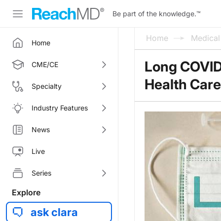
Be part of the knowledge.
™
Home
Medica
Home
Long COVID 
CME/CE
Health Care
Specialty
Industry Features
News
Live
Series
Explore
ask clara