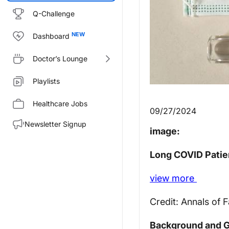
Q-Challenge
Dashboard
Doctor’s Lounge
Playlists
Healthcare Jobs
09/27/2024
Newsletter Signup
image:
Long COVID Patien
view
more
Credit: Annals of 
Background and G