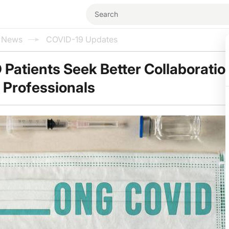
l News
COVID-19 Updates
Patients Seek Better Collaboratio
 Professionals