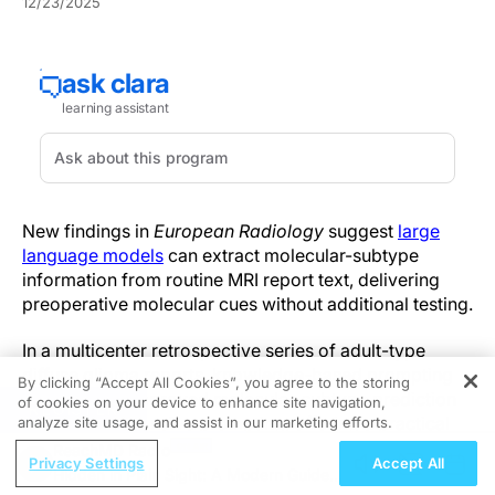
12/23/2025
New findings in
European Radiology
suggest
large
language models
can extract molecular-subtype
information from routine MRI report text, delivering
preoperative molecular cues without additional testing.
In a multicenter retrospective series of adult-type
diffuse glioma reports, knowledge-based prompting
By clicking “Accept All Cookies”, you agree to the storing
substantially improved molecular-subtype prediction
of cookies on your device to enhance site navigation,
REGISTER
compared with naïve prompting, offering a practical
analyze site usage, and assist in our marketing efforts.
pathway to augment diagnostic workflows.
ReachMD Radio
Privacy Settings
Accept All
Hidden in Plain Sight: A Modern Guide
The team evaluated MRI report text from adult diffuse