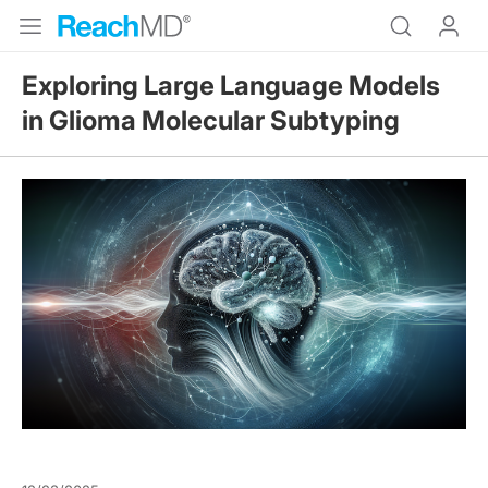
Exploring Large Language Models
in Glioma Molecular Subtyping