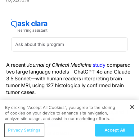
02/24/2026
A recent
Journal of Clinical Medicine
study
compared
two large language models—ChatGPT‑4o and Claude
3.5 Sonnet—with human readers interpreting brain
tumor MRI, using 127 histologically confirmed brain
tumor cases.
The comparison included two board-certified
By clicking “Accept All Cookies”, you agree to the storing
neuroradiologists and three radiology trainees, and it
of cookies on your device to enhance site navigation,
REGISTER
also tested a second phase in which readers re-
analyze site usage, and assist in our marketing efforts.
evaluated cases after seeing model-provided
ReachMD Radio
Privacy Settings
Accept All
differentials.
Rethinking Risk of Bilateral