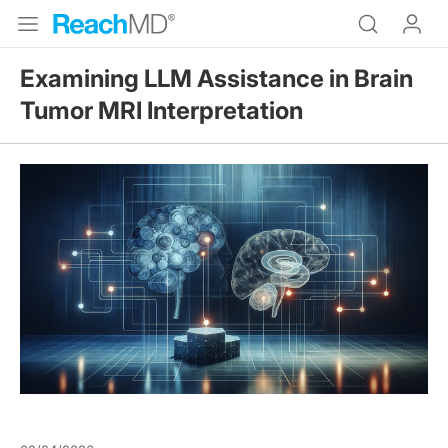
Examining LLM Assistance in Brain
Tumor MRI Interpretation