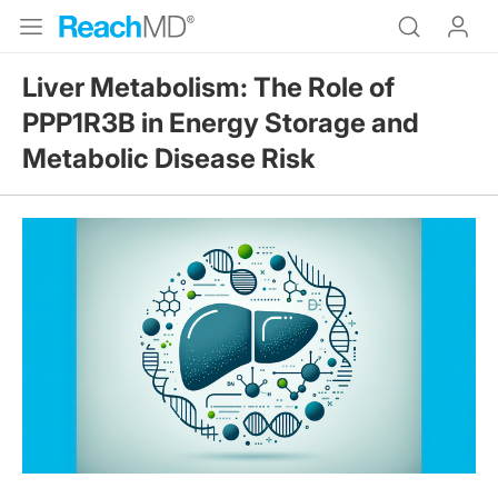
Liver Metabolism: The Role of
PPP1R3B in Energy Storage and
Metabolic Disease Risk