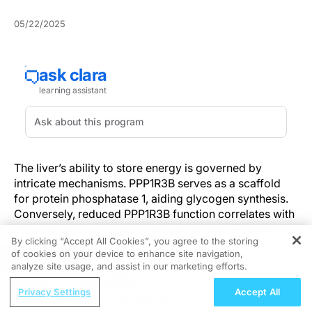
05/22/2025
The liver’s ability to store energy is governed by
intricate mechanisms. PPP1R3B serves as a scaffold
for protein phosphatase 1, aiding glycogen synthesis.
Conversely, reduced PPP1R3B function correlates with
triglyceride accumulation, escalating liver fat levels.
By clicking “Accept All Cookies”, you agree to the storing
of cookies on your device to enhance site navigation,
REGISTER
Current studies confirm the crucial role of PPP1R3B in
analyze site usage, and assist in our marketing efforts.
maintaining equilibrium between glycogen synthesis
ReachMD Radio
and lipid storages. Overexpression facilitates
Privacy Settings
Accept All
On the Frontline: Empowering IO
glycogen production and lowers plasma lipid levels,