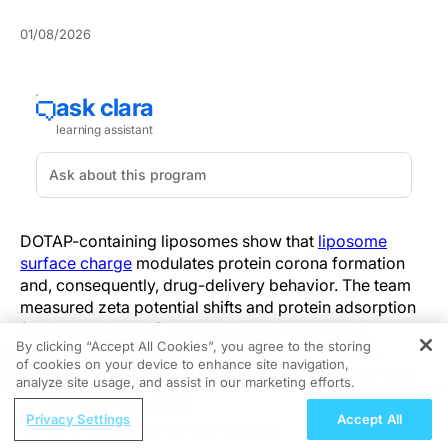
01/08/2026
DOTAP-containing liposomes show that
liposome
surface charge
modulates protein corona formation
and, consequently, drug-delivery behavior. The team
measured zeta potential shifts and protein adsorption
(including albumin) to quantify surface–protein
By clicking “Accept All Cookies”, you agree to the storing
interactions. Clinically, these data tie formulation
of cookies on your device to enhance site navigation,
REGISTER
charge choices to biodistribution and clearance risks
analyze site usage, and assist in our marketing efforts.
in preclinical models.
ReachMD Radio
Privacy Settings
Accept All
Early Approaches to RAS Targeting:
The study compared liposomal formulations with