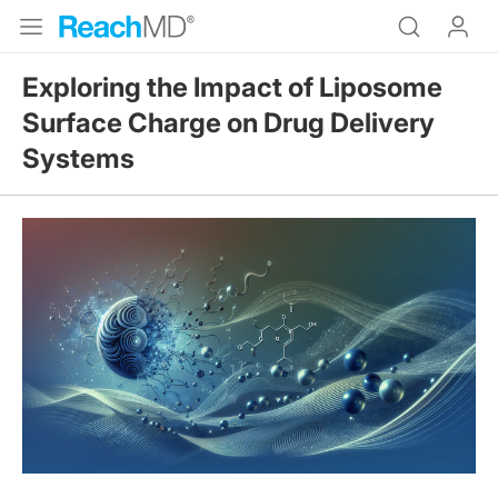
Exploring the Impact of Liposome
Surface Charge on Drug Delivery
Systems