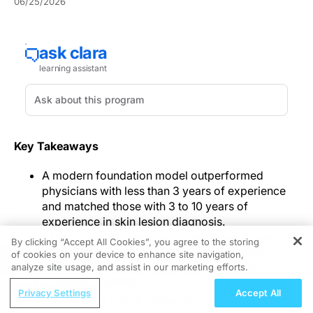
06/25/2026
Key Takeaways
A modern foundation model outperformed
physicians with less than 3 years of experience
and matched those with 3 to 10 years of
experience in skin lesion diagnosis.
Expert dermatologists with more than 10 years of
By clicking “Accept All Cookies”, you agree to the storing
experience achieved the highest diagnostic
of cookies on your device to enhance site navigation,
REGISTER
accuracy and outperformed all AI models.
analyze site usage, and assist in our marketing efforts.
ReachMD Radio
In a
JAMA Dermatology
study, skin cancer diagnostic
Privacy Settings
Accept All
AACE Guidance in Action: When to
AI performed differently across model types when