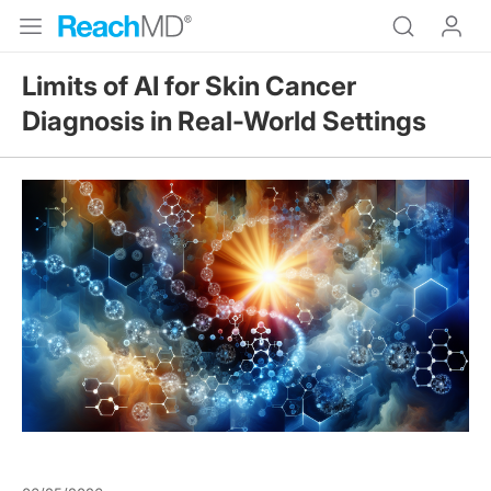
Limits of AI for Skin Cancer
Diagnosis in Real-World Settings