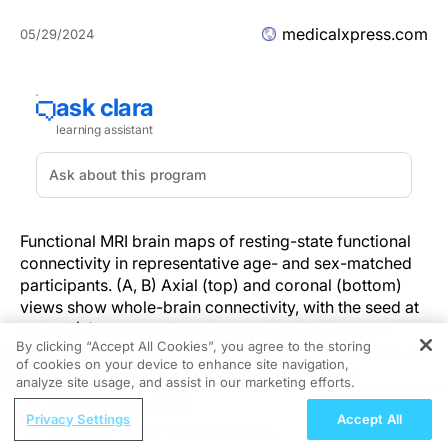
medicalxpress.com
05/29/2024
Functional MRI brain maps of resting-state functional
connectivity in representative age- and sex-matched
participants. (A, B) Axial (top) and coronal (bottom)
views show whole-brain connectivity, with the seed at
the left (L) superior frontal region, in a 36-year-old
By clicking “Accept All Cookies”, you agree to the storing
female participant in the low-level light therapy (LLLT)
of cookies on your device to enhance site navigation,
REGISTER
treatment group (A) and a 38-year-old female
analyze site usage, and assist in our marketing efforts.
participant in the sham treatment group (B) during the
ReachMD Radio
acute, subacute, and late-subacute phases (columns,
Privacy Settings
Accept All
Improving Quality Care Across the
from left to right, in both A and B) of traumatic brain