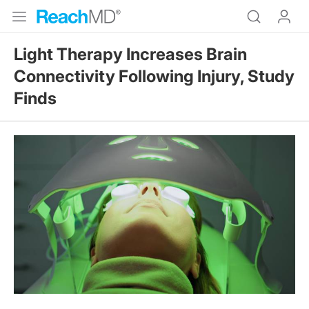
Light Therapy Increases Brain
Connectivity Following Injury, Study
Finds