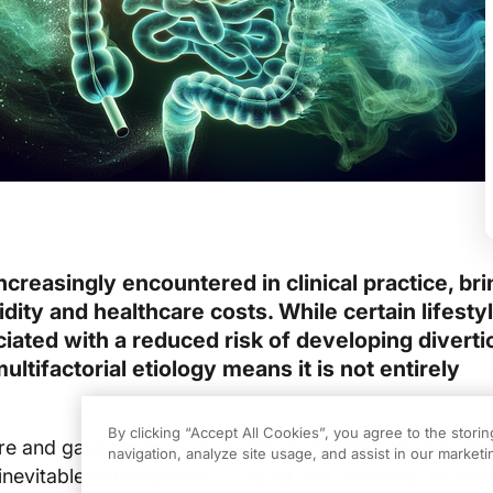
 increasingly encountered in clinical practice, br
idity and healthcare costs. While certain lifesty
ated with a reduced risk of developing diverticu
ultifactorial etiology means it is not entirely
By clicking “Accept All Cookies”, you agree to the stori
re and gastroenterology settings, patients often accep
navigation, analyze site usage, and assist in our marketin
an inevitable consequence of aging and anatomy. Howev