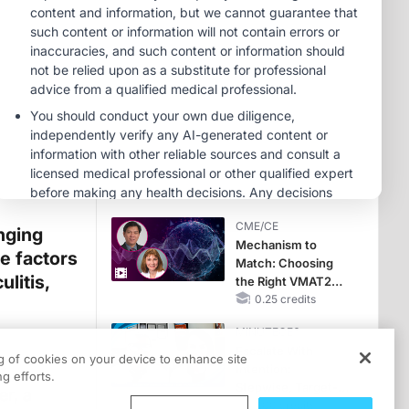
CME/CE
Earlier Action,
Lasting Impact:
Closing the LDL-C
Gap in Patients
0.25 credits
Without a Prior
CME/CE
MACE
No Patient With
CKD Left Behind:
New Horizons in
Patients With CKD
0.25 credits
Regardless of
CME/CE
Diabetes Status
inging
Mechanism to
le factors
Match: Choosing
litis,
the Right VMAT2
Strategy for the
0.25 credits
Patient
MINUTECE®
Escalate With
ng of cookies on your device to enhance site
t
Intention:
g efforts.
Stepwise, Target-
er, a
Anchored Moves
1.00 credits