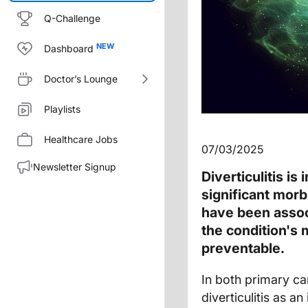
Q-Challenge
Dashboard
Doctor’s Lounge
Playlists
Healthcare Jobs
07/03/2025
Newsletter Signup
Diverticulitis is
significant morb
have been associ
the condition's m
preventable.
In both primary ca
diverticulitis as 