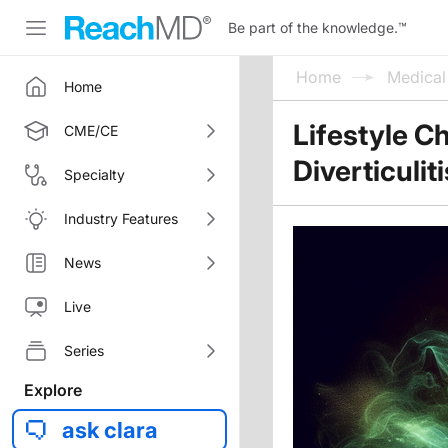
Be part of the knowledge.
™
Home
Medica
Home
Lifestyle C
CME/CE
Diverticulit
Specialty
Industry Features
News
Live
Series
Explore
ask clara