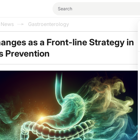
l News
Gastroenterology
hanges as a Front-line Strategy in
is Prevention