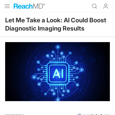
Let Me Take a Look: AI Could Boost
Diagnostic Imaging Results