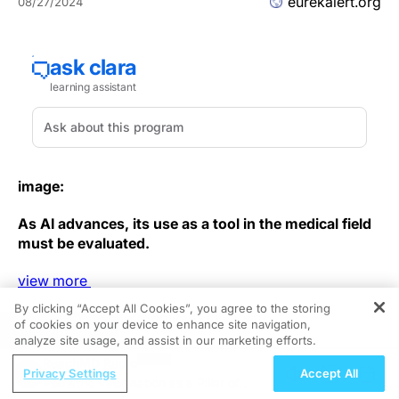
eurekalert.org
08/27/2024
image:
As AI advances, its use as a tool in the medical field
must be evaluated.
view
more
By clicking “Accept All Cookies”, you agree to the storing
Credit: Osaka Metropolitan University
of cookies on your device to enhance site navigation,
REGISTER
analyze site usage, and assist in our marketing efforts.
In radiology, diagnostic imaging requires specialized
ReachMD Radio
knowledge to interpret the findings associated with a
Privacy Settings
Accept All
Pediatric Vaccination as a Pillar of
wide variety of diseases. Fortunately, in recent years,