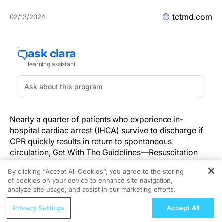
tctmd.com
02/13/2024
Nearly a quarter of patients who experience in-
hospital cardiac arrest (IHCA) survive to discharge if
CPR quickly results in return to spontaneous
circulation, Get With The Guidelines—Resuscitation
registry data show. But with each passing minute of
By clicking “Accept All Cookies”, you agree to the storing
ongoing CPR, both mortality risk and the odds of poor
of cookies on your device to enhance site navigation,
REGISTER
functional outcome increase.
analyze site usage, and assist in our marketing efforts.
ReachMD Radio
Currently, “guidelines do not specify how long to
Privacy Settings
Accept All
Advancing Care in ER+/HER2−
ESR1
m
continue CPR, [so] the decision is based on clinical