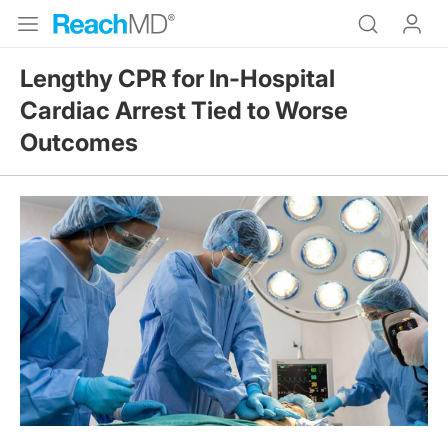
Lengthy CPR for In-Hospital
Cardiac Arrest Tied to Worse
Outcomes