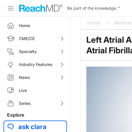
Be part of the knowledge.
™
Home
Medica
Home
Left Atrial
CME/CE
Atrial Fibril
Specialty
Industry Features
News
Live
Series
Explore
ask clara