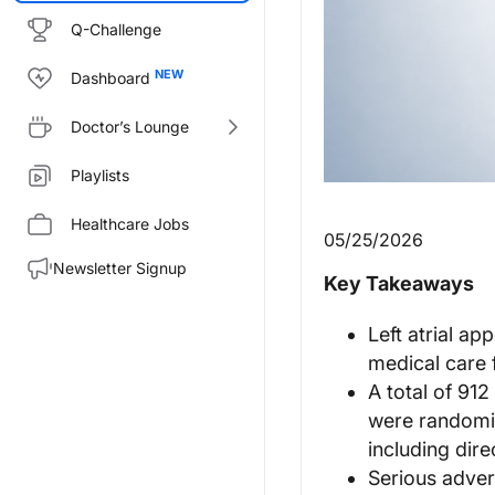
Q-Challenge
Dashboard
Doctor’s Lounge
Playlists
Healthcare Jobs
05/25/2026
Newsletter Signup
Key Takeaways
Left atrial a
medical care 
A total of 912 
were randomiz
including dire
Serious adve