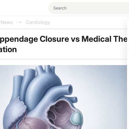
l News
Cardiology
 Appendage Closure vs Medical The
lation