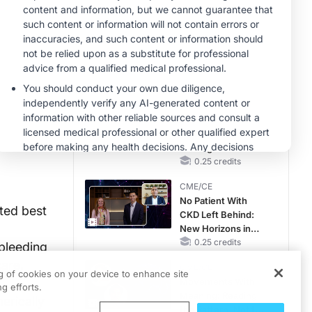
Reproductive Years
MINUTECE®
Future Directions in
Managing
Hyperkalemia in
CKD and HF
1.00 credits
CME/CE
Earlier Action,
Lasting Impact:
Closing the LDL-C
Gap in Patients
0.25 credits
Without a Prior
CME/CE
MACE
No Patient With
cted best
CKD Left Behind:
New Horizons in
Patients With CKD
0.25 credits
 bleeding
Regardless of
are,
CME/CE
Diabetes Status
ng of cookies on your device to enhance site
Movements With
g efforts.
Meaning: Reading
erically
the Pattern, Not the