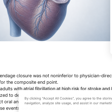
ppendage closure was not noninferior to physician-dire
for the composite end point.
adults with atrial fibrillation at high risk for stroke and
ed to device therapy or physician-directed medical c
By clicking “Accept All Cookies”, you agree to the stori
ct oral anticoagulants when eligible.
navigation, analyze site usage, and assist in our marketin
rse events were common in both groups and were num