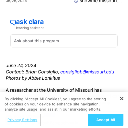
showme.missouri.edu
06/26/2024
June 24, 2024
Contact: Brian Consiglio,
consigliob@missouri.edu
Photos by Abbie Lankitus
A researcher at the University of Missouri has
developed a program that improves the quality of care
By clicking “Accept All Cookies”, you agree to the storing
and reduces avoidable hospitalizations in nursing
of cookies on your device to enhance site navigation,
REGISTER
homes — saving Missouri nursing homes and
analyze site usage, and assist in our marketing efforts.
Medicare millions of dollars and allowing Missouri
ReachMD Radio
Privacy Settings
Accept All
nursing homes to invest more in retaining their most
Integrating Patient Perspectives in
skilled staff members. The program is so successful