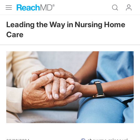
Leading the Way in Nursing Home
Care