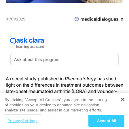
medicaldialogues.in
01/01/2025
A recent study published in
Rheumatology
has shed
light on the differences in treatment outcomes between
late-onset rheumatoid arthritis (LORA) and younger-
onset rheumatoid arthritis (YORA). The study found
By clicking “Accept All Cookies”, you agree to the storing
that while disease activity improved similarly in both
of cookies on your device to enhance site navigation,
REGISTER
groups over a five-year period, LORA patients
analyze site usage, and assist in our marketing efforts.
experienced a greater decline in physical function and
ReachMD Radio
Privacy Settings
Accept All
a higher frequency of adverse events. These findings
Caring for Dancers: The Nuances of