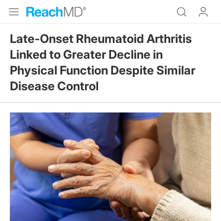
Late-Onset Rheumatoid Arthritis
Linked to Greater Decline in
Physical Function Despite Similar
Disease Control