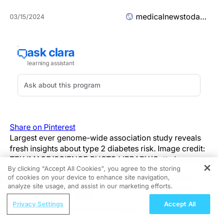
medicalnewstoday.com
03/15/2024
Share on Pinterest
Largest ever genome-wide association study reveals
fresh insights about type 2 diabetes risk. Image credit:
TEK IMAGE/SCIENCE PHOTO LIBRARY/Getty Images.
By clicking “Accept All Cookies”, you agree to the storing
The risk factors for type 2 diabetes are both
of cookies on your device to enhance site navigation,
REGISTER
analyze site usage, and assist in our marketing efforts.
environmental and genetic, and researchers
have identified many genetic risk factors to
ReachMD Radio
Privacy Settings
Accept All
date.
Connecting Chronic Kidney Disease and