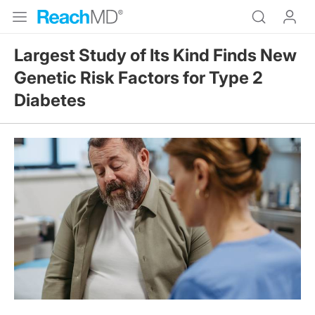
Largest Study of Its Kind Finds New
Genetic Risk Factors for Type 2
Diabetes