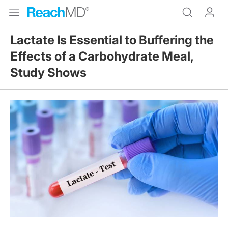
Lactate Is Essential to Buffering the
Effects of a Carbohydrate Meal,
Study Shows