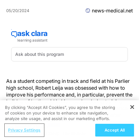
news-medical.net
05/20/2024
As a student competing in track and field at his Parlier
high school, Robert Leija was obsessed with how to
improve his performance and, in particular, prevent the
buildup of lactic acid in his muscles during training.
By clicking “Accept All Cookies”, you agree to the storing
Like many athletes, he blamed it for the performance
of cookies on your device to enhance site navigation,
REGISTER
fatigue and muscle soreness he experienced after
analyze site usage, and assist in our marketing efforts.
intense workouts.
ReachMD Radio
Privacy Settings
Accept All
Moving Beyond Sleep: The Broader
But as a kinesiology student at Fresno State, he was