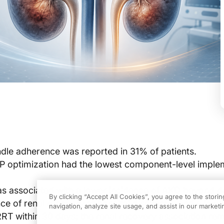
le adherence was reported in 31% of patients.
P optimization had the lowest component-level imple
 associated with a lower incidence of AKD beyond da
By clicking “Accept All Cookies”, you agree to the stori
nce of renal recovery at hospital discharge, and a lowe
navigation, analyze site usage, and assist in our marketin
RRT within 30 days; the renal recovery association re