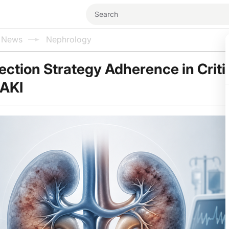
l News
Nephrology
ction Strategy Adherence in Critica
 AKI