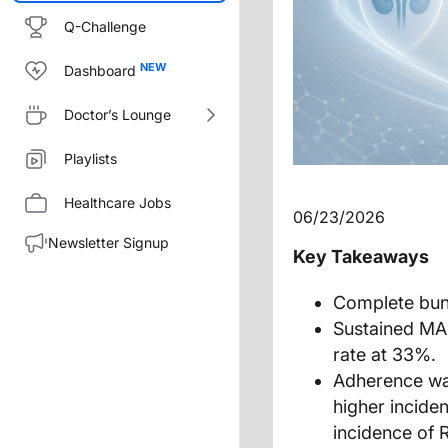
Q-Challenge
Dashboard
Doctor’s Lounge
Playlists
Healthcare Jobs
06/23/2026
Newsletter Signup
Key Takeaways
Complete bund
Sustained MA
rate at 33%.
Adherence was
higher incide
incidence of 