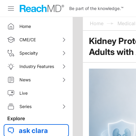
Be part of the knowledge.
™
Home
Medica
Home
Kidney Prote
CME/CE
Adults with
Specialty
Industry Features
News
Live
Series
Explore
ask clara