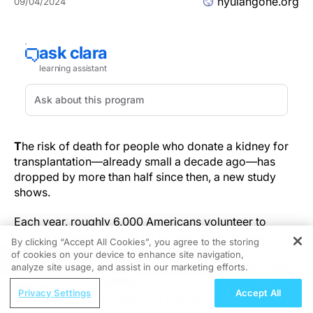
nyulangone.org
09/04/2024
T
he risk of death for people who donate a kidney for
transplantation—already small a decade ago—has
dropped by more than half since then, a new study
shows.
Each year, roughly 6,000 Americans volunteer to
donate a kidney, according to the Organ Procurement
By clicking “Accept All Cookies”, you agree to the storing
and Transplantation Network. Before undergoing the
of cookies on your device to enhance site navigation,
REGISTER
procedure, donors are informed of the potential risks.
analyze site usage, and assist in our marketing efforts.
Based on data from 1995 through 2009, experts had
ReachMD Radio
Privacy Settings
Accept All
originally predicted that about 3 of every 10,000
Nutrition as a Foundation for Long-Term