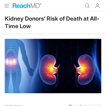
Kidney Donors’ Risk of Death at All-
Time Low