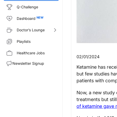
Q-Challenge
Dashboard
Doctor’s Lounge
Playlists
Healthcare Jobs
02/01/2024
Newsletter Signup
Ketamine has recei
but few studies hav
patients with com
Now, a new study 
treatments but st
of ketamine gave ma