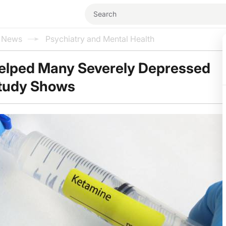
l News
Psychiatry and Mental Health
elped Many Severely Depressed
Study Shows