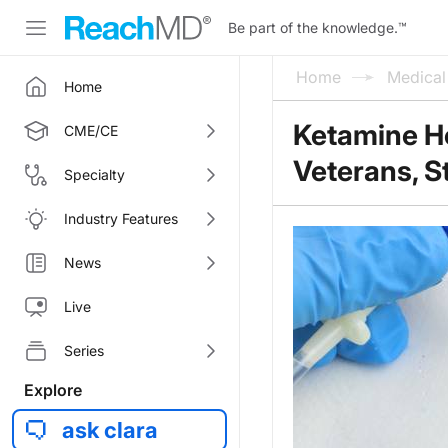
Be part of the knowledge.
™
Home
Medica
Home
Ketamine H
CME/CE
Veterans, 
Specialty
Industry Features
News
Live
Series
Explore
ask clara