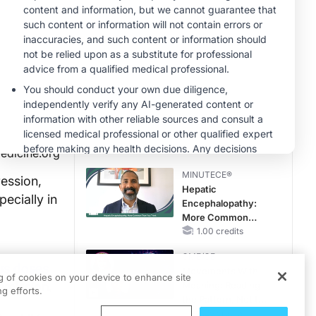
Hyperkalemia in
CKD and HF
MINUTECE®
Potassium Binders:
Safety Comes First!
1.00 credits
MINUTECE®
Future Directions in
Managing
Hyperkalemia in
CKD and HF
1.00 credits
edicine.org
MINUTECE®
ression,
Hepatic
pecially in
Encephalopathy:
More Common
Than You Think
1.00 credits
CME/CE
ous doses
Movements With
ng of cookies on your device to enhance site
 remission.
Meaning: Reading
g efforts.
the Pattern, Not the
Label
0.25 credits