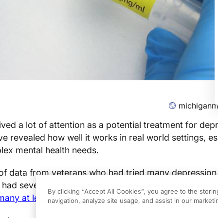
michiganm
ved a lot of attention as a potential treatment for dep
e revealed how well it works in real world settings, es
plex mental health needs.
of data from veterans who had tried many depression
ill had severe symptoms suggests
a series of intraven
By clicking “Accept All Cookies”, you agree to the stori
ny at least partial relief.
For a minority, it led to full
navigation, analyze site usage, and assist in our marketin