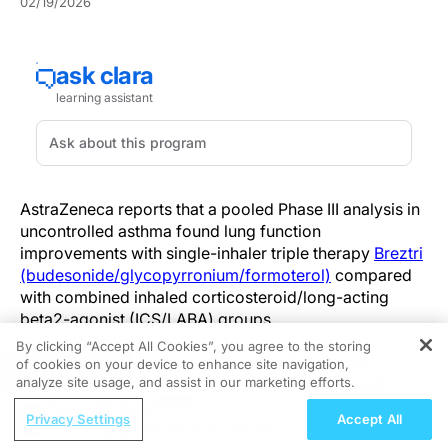
02/19/2026
AstraZeneca reports that a pooled Phase III analysis in
uncontrolled asthma found lung function
improvements with single-inhaler triple therapy
Breztri
(budesonide/glycopyrronium/formoterol)
compared
with combined inhaled corticosteroid/long-acting
beta2-agonist (ICS/LABA) groups.
By clicking “Accept All Cookies”, you agree to the storing
The findings come from a pre-specified pooled
of cookies on your device to enhance site navigation,
REGISTER
analysis of primary endpoints across the Phase III
analyze site usage, and assist in our marketing efforts.
KALOS and LOGOS trials in patients characterized as
ReachMD Radio
Privacy Settings
Accept All
having uncontrolled asthma. In the update,
Improving Quality Care Across the