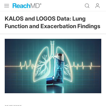
KALOS and LOGOS Data: Lung
Function and Exacerbation Findings