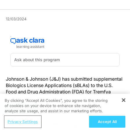
12/03/2024
Johnson & Johnson (J&J) has submitted supplemental
Biologics License Applications (sBLAs) to the U.S.
Food and Drug Administration (FDA) for Tremfya
(guselkumab), seeking approval for pediatric
By clicking “Accept All Cookies”, you agree to the storing
indications.
of cookies on your device to enhance site navigation,
REGISTER
analyze site usage, and assist in our marketing efforts.
Tremfya, the first approved monoclonal antibody IL-23
ReachMD Radio
Privacy Settings
Accept All
inhibitor that selectively binds to the p19 subunit of IL-
On the Frontline: Empowering IO Therapies for Patients 
23, targets a key pathway in autoimmune conditions,