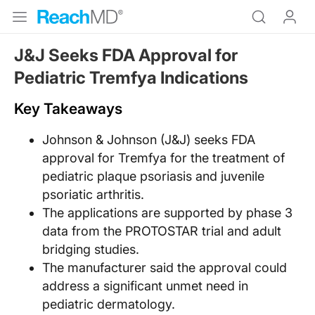
J&J Seeks FDA Approval for
Pediatric Tremfya Indications
Key Takeaways
Johnson & Johnson (J&J) seeks FDA
approval for Tremfya for the treatment of
pediatric plaque psoriasis and juvenile
psoriatic arthritis.
The applications are supported by phase 3
data from the PROTOSTAR trial and adult
bridging studies.
The manufacturer said the approval could
address a significant unmet need in
pediatric dermatology.