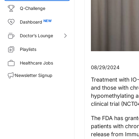
Q-Challenge
Dashboard
Doctor’s Lounge
Playlists
Healthcare Jobs
08/29/2024
Newsletter Signup
Treatment with IO-
and those with ch
hypomethylating a
clinical trial (NC
The FDA has grant
patients with chr
release from Immu