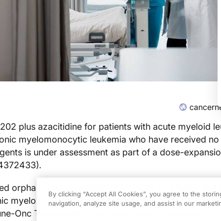
cancern
202 plus azacitidine for patients with acute myeloid l
ronic myelomonocytic leukemia who have received no
gents is under assessment as part of a dose-expansio
T04372433).
ed orphan drug designation to IO-202 as a treatment 
By clicking “Accept All Cookies”, you agree to the stori
onic myelomonocytic leukemia (CMML), according to a
navigation, analyze site usage, and assist in our marketin
1
ne-Onc Therapeutics, the developers of the agent.