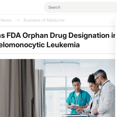
l News
Business of Medicine
s FDA Orphan Drug Designation i
elomonocytic Leukemia