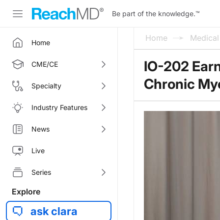
Be part of the knowledge.
™
Home
Medica
Home
IO-202 Earn
CME/CE
Chronic My
Specialty
Industry Features
News
Live
Series
Explore
ask clara