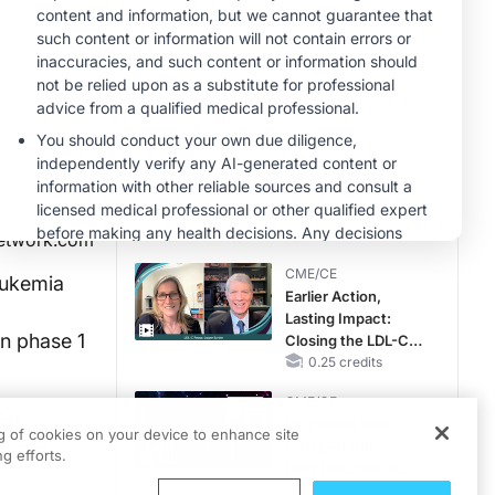
Hyperkalemia in
Patients With CKD
MINUTECE®
and Heart Failure
Potassium Binders:
Safety Comes First!
1.00 credits
CME/CE
Taking Action
Against RSV: No
Child Unprotected
0.50 credits
etwork.com
CME/CE
eukemia
Earlier Action,
Lasting Impact:
n phase 1
Closing the LDL-C
Gap in Patients
0.25 credits
Without a Prior
CME/CE
MACE
for
No Patient With
ng of cookies on your device to enhance site
 press
CKD Left Behind:
g efforts.
New Horizons in
Patients With CKD
0.25 credits