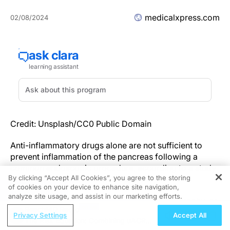
medicalxpress.com
02/08/2024
Credit: Unsplash/CC0 Public Domain
Anti-inflammatory drugs alone are not sufficient to
prevent inflammation of the pancreas following a
common endoscopic procedure, according to a study
By clicking “Accept All Cookies”, you agree to the storing
recently
published
in
The Lancet
.
of cookies on your device to enhance site navigation,
REGISTER
analyze site usage, and assist in our marketing efforts.
Endoscopic retrograde cholangiopancreatography, or
ReachMD Radio
ERCP, is a procedure commonly used to diagnose and
Privacy Settings
Accept All
The Risk Equation: Combining uACR
treat problems in the liver, gallbladder,
bile ducts
and