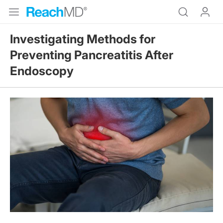
Investigating Methods for
Preventing Pancreatitis After
Endoscopy