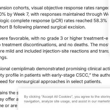
ansion cohorts, visual objective response rates ranged
0% by Week 7, with responses maintained through We
ologic complete response (pCR) rates reached 58.3% 
ort B following planned surgical excision.
ere favorable, with no grade 3 or higher treatment-
o treatment discontinuations, and no deaths. The mo
e mild and included injection-site reactions and trans
ngs.
ional cemiplimab demonstrated promising clinical acti
ty profile in patients with early-stage CSCC,” the auth
eed for nonsurgical approaches in select patients.
ins the standard of care, the findings suggest intrales
By clicking “Accept All Cookies”, you agree to the stori
offer a potential neoadjuvant or alternative strategy
navigation, analyze site usage, and assist in our marketin
e or are not candidates for surgical intervention.