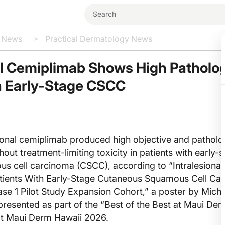
l News
Practical Dermatology News
al Cemiplimab Shows High Patholo
n Early-Stage CSCC
ional cemiplimab produced high objective and patholo
out treatment-limiting toxicity in patients with early-
s cell carcinoma (CSCC), according to “Intralesional
tients With Early-Stage Cutaneous Squamous Cell Ca
se 1 Pilot Study Expansion Cohort,” a poster by Mich
presented as part of the “Best of the Best at Maui Der
at Maui Derm Hawaii 2026.