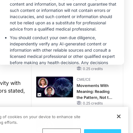
Gap in Patients
Without a Prior
MINUTECE®
MACE
ek 13.
Unlocking the
CSF1R Code:
in Cohort
Targeted Pathways
and Tailored
1.00 credits
Choices
CME/CE
emergent
No Patient With
st common
CKD Left Behind:
ient
New Horizons in
Patients With CKD
0.25 credits
Regardless of
CME/CE
Diabetes Status
vity with
Movements With
ors stated,
Meaning: Reading
the Pattern, Not the
Label
0.25 credits
ional
CME/CE
ng of cookies on your device to enhance site
 for
Mechanism to
g efforts.
Match: Choosing
the Right VMAT2