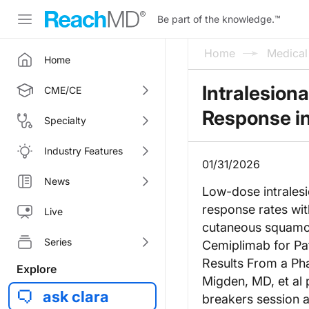
Be part of the knowledge.
™
Home
Medica
Home
Intralesion
CME/CE
Response i
Specialty
Industry Features
01/31/2026
News
Low-dose intrales
response rates with
Live
cutaneous squamou
Series
Cemiplimab for Pa
Results From a Pha
Explore
Migden, MD, et al 
ask clara
breakers session 