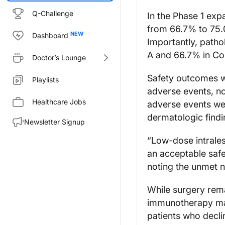
Q-Challenge
In the Phase 1 exp
from 66.7% to 75.
Dashboard
Importantly, path
A and 66.7% in Coh
Doctor’s Lounge
Safety outcomes w
Playlists
adverse events, n
Healthcare Jobs
adverse events wer
dermatologic findi
Newsletter Signup
“Low-dose intrales
an acceptable safe
noting the unmet n
While surgery rema
immunotherapy may 
patients who declin