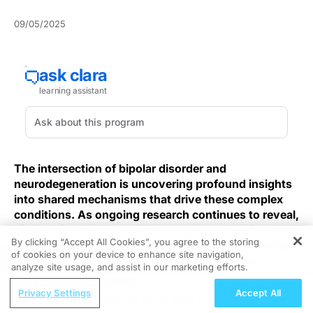
09/05/2025
The intersection of bipolar disorder and
neurodegeneration is uncovering profound insights
into shared mechanisms that drive these complex
conditions. As ongoing research continues to reveal,
bipolar disorder may hold the key to unraveling
By clicking “Accept All Cookies”, you agree to the storing
intricate neurodegenerative processes, demanding
of cookies on your device to enhance site navigation,
REGISTER
immediate attention and exploration from the
analyze site usage, and assist in our marketing efforts.
medical community.
ReachMD Radio
Privacy Settings
Accept All
Urinary and Circulating Tumor DNA in
Extending this shared-mechanism lens, some
post-