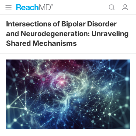
Intersections of Bipolar Disorder
and Neurodegeneration: Unraveling
Shared Mechanisms