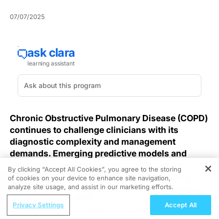
07/07/2025
Chronic Obstructive Pulmonary Disease (COPD)
continues to challenge clinicians with its
diagnostic complexity and management
demands. Emerging predictive models and
integrated care approaches
are crucial for
By clicking “Accept All Cookies”, you agree to the storing
advancing early intervention and improving
of cookies on your device to enhance site navigation,
REGISTER
analyze site usage, and assist in our marketing efforts.
outcomes, as highlighted in recent literature.
ReachMD Radio
Privacy Settings
Accept All
Identifying high-risk patients before irreversible
Redefining 'Special Delivery:' Benefits