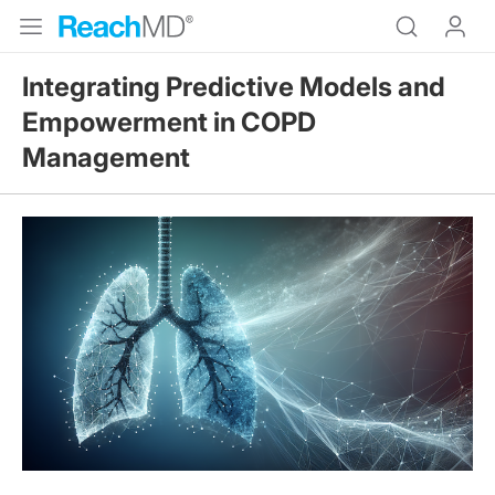
Integrating Predictive Models and
Empowerment in COPD
Management