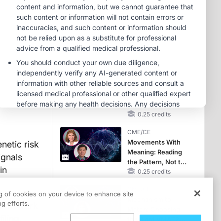
Hyperkalemia in
CKD and HF
MINUTECE®
Future Directions in
Managing
Hyperkalemia in
CKD and HF
1.00 credits
CME/CE
No Patient With
CKD Left Behind:
New Horizons in
Patients With CKD
0.25 credits
Regardless of
CME/CE
Diabetes Status
Movements With
etic risk
Meaning: Reading
ignals
the Pattern, Not the
in
Label
0.25 credits
CME/CE
ng of cookies on your device to enhance site
Mechanism to
g efforts.
framework
Match: Choosing
iling.
the Right VMAT2