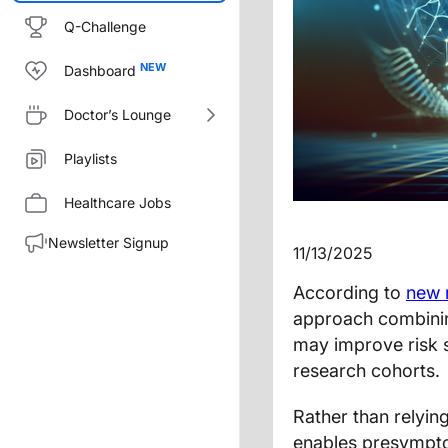
Q-Challenge
Dashboard
Doctor’s Lounge
Playlists
Healthcare Jobs
Newsletter Signup
11/13/2025
According to
new 
approach combinin
may improve risk s
research cohorts.
Rather than relyi
enables presymptom