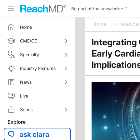
Be part of the knowledge.
™
Home
Medica
Home
Integrating
CME/CE
Early Cardi
Specialty
Implication
Industry Features
News
Live
Series
Explore
ask clara