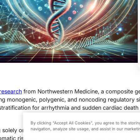
research
from Northwestern Medicine, a composite gen
g monogenic, polygenic, and noncoding regulatory s
tratification for arrhythmia and sudden cardiac death 
By clicking “Accept All Cookies”, you agree to the stori
navigation, analyze site usage, and assist in our marketin
ng solely on symptom-based detection, the proposed 
atic risk estimation through integrated genomic prof