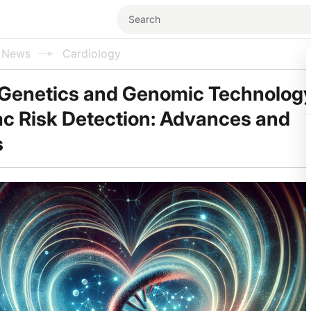
l News
Cardiology
 Genetics and Genomic Technology
ac Risk Detection: Advances and
s