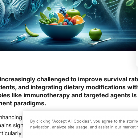
increasingly challenged to improve survival rat
ients, and integrating dietary modifications wit
ies like immunotherapy and targeted agents is
ment paradigms.
nhancing survival beyond standard resection and adju
By clicking “Accept All Cookies”, you agree to the stori
ns significant. Clinical nutrition in oncology shows po
navigation, analyze site usage, and assist in our marketin
rticularly through the role of an anti-inflammatory col