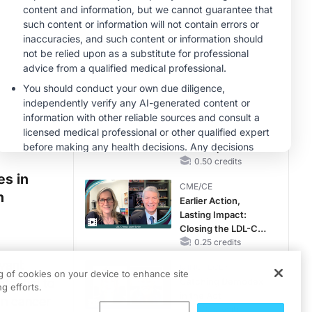
Hyperkalemia in
CKD and HF
MINUTECE®
Future Directions in
Managing
Hyperkalemia in
CKD and HF
1.00 credits
CME/CE
Taking Action
Against RSV: No
Child Unprotected
0.50 credits
es in
CME/CE
h
Earlier Action,
Lasting Impact:
Closing the LDL-C
Gap in Patients
0.25 credits
Without a Prior
vant
MINUTECE®
MACE
ng of cookies on your device to enhance site
tential to
Catching Demodex
g efforts.
in the Act
on cancer
1.00 credits