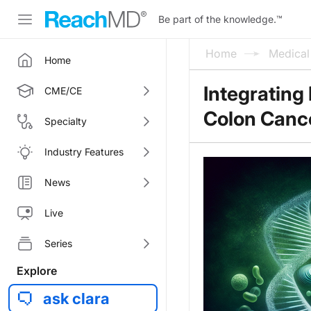
Be part of the knowledge.
™
Home
Medica
Home
Integrating
CME/CE
Colon Canc
Specialty
Industry Features
News
Live
Series
Explore
ask clara