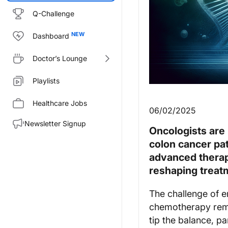
Q-Challenge
Dashboard
Doctor’s Lounge
Playlists
Healthcare Jobs
06/02/2025
Newsletter Signup
Oncologists are 
colon cancer pat
advanced therap
reshaping treat
The challenge of e
chemotherapy remai
tip the balance, pa