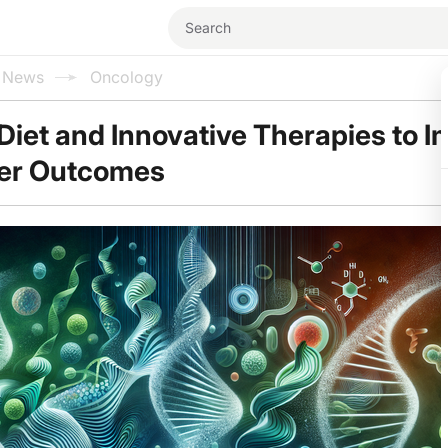
l News
Oncology
 Diet and Innovative Therapies to 
er Outcomes