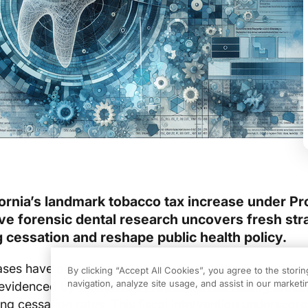
fornia’s landmark tobacco tax increase under Pr
ve forensic dental research uncovers fresh str
 cessation and reshape public health policy.
ases have proven to be an effective method of reduci
By clicking “Accept All Cookies”, you agree to the stori
navigation, analyze site usage, and assist in our marketin
 evidenced by
California’s Proposition 56 raising toba
ing cessation rates. This fiscal intervention underscore