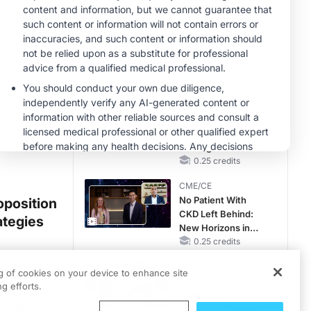
Hyperkalemia in
Patients With CKD
MINUTECE®
and Heart Failure
Oral Potassium
Binders: A Novel
Approach to Curb
Hyperkalemia in
1.00 credits
CKD and HF
CME/CE
Earlier Action,
Lasting Impact:
Closing the LDL-C
Gap in Patients
0.25 credits
Without a Prior
CME/CE
MACE
No Patient With
oposition
CKD Left Behind:
ategies
New Horizons in
Patients With CKD
0.25 credits
Regardless of
MINUTECE®
ng
Diabetes Status
ng of cookies on your device to enhance site
Escalate With
g efforts.
cco taxes
Intention:
s the
Stepwise, Target-