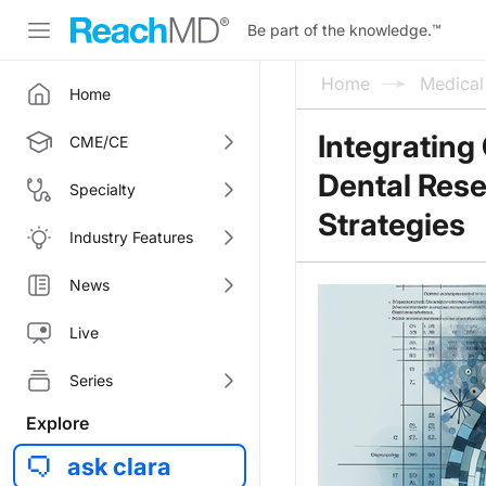
Be part of the knowledge.
™
Home
Medica
Home
Integrating 
CME/CE
Dental Res
Specialty
Strategies
Industry Features
News
Live
Series
Explore
ask clara