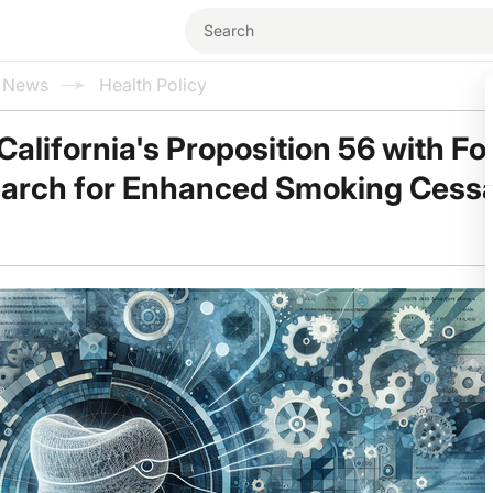
l News
Health Policy
California's Proposition 56 with Fo
earch for Enhanced Smoking Cessa