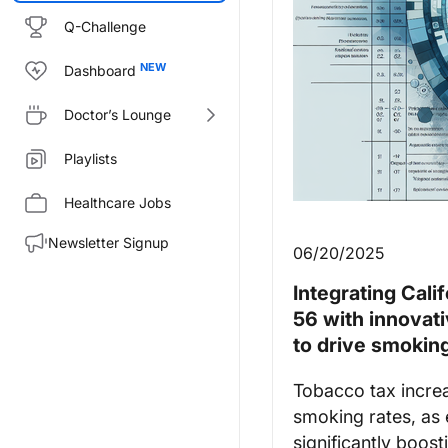
Q-Challenge
Dashboard
Doctor’s Lounge
Playlists
Healthcare Jobs
Newsletter Signup
06/20/2025
Integrating Cali
56 with innovati
to drive smoking
Tobacco tax incre
smoking rates, as
significantly boost