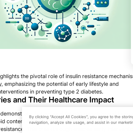
ghlights the pivotal role of insulin resistance mechani
, emphasizing the potential of early lifestyle and
terventions in preventing type 2 diabetes.
ies and Their Healthcare Impact
s demonstrate that visceral fat accumulation and incre
By clicking “Accept All Cookies”, you agree to the stori
pid content in adolescents with obesity are actionable f
navigation, analyze site usage, and assist in our marketin
resistance. This breakthrough enables early interventi