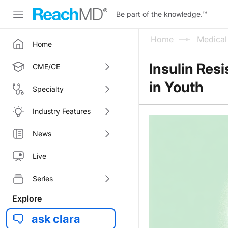
Be part of the knowledge.
™
Home
Medica
Home
Insulin Res
CME/CE
in Youth
Specialty
Industry Features
News
Live
Series
Explore
ask clara