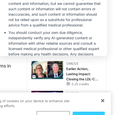
Hyperkalemia in
CKD and HF
MINUTECE®
Potassium Binders:
Safety Comes First!
1.00 credits
MINUTECE®
Future Directions in
Managing
Hyperkalemia in
CKD and HF
1.00 credits
CME/CE
sms in
Earlier Action,
Lasting Impact:
Closing the LDL-C
Gap in Patients
0.25 credits
Without a Prior
CME/CE
MACE
ased
Mechanism to
ng of cookies on your device to enhance site
Match: Choosing
actors in
g efforts.
the Right VMAT2
on
Strategy for the
0.25 credits