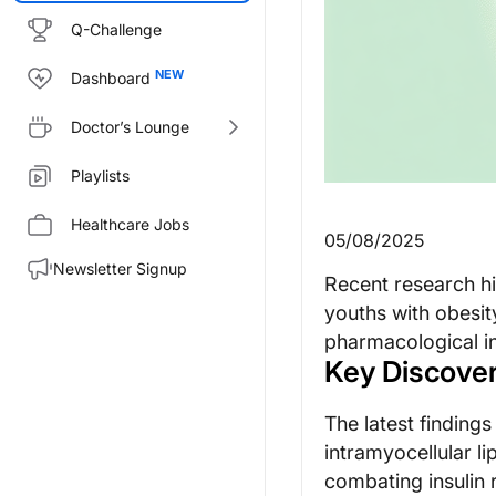
Q-Challenge
Dashboard
Doctor’s Lounge
Playlists
Healthcare Jobs
05/08/2025
Newsletter Signup
Recent research hi
youths with obesity
pharmacological in
Key Discover
The latest finding
intramyocellular li
combating insulin 