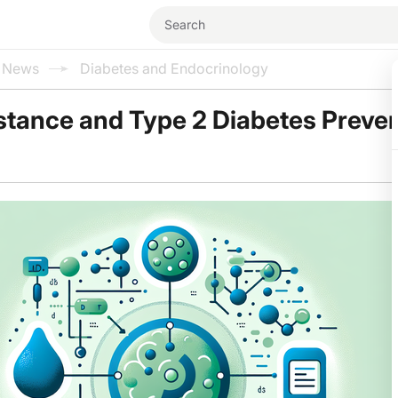
l News
Diabetes and Endocrinology
istance and Type 2 Diabetes Preve