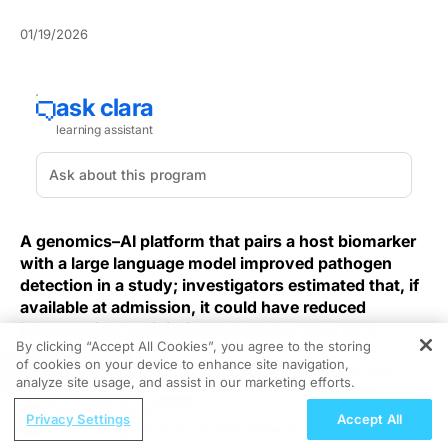
01/19/2026
A genomics–AI platform that pairs a host biomarker
with a large language model improved pathogen
detection in a study; investigators estimated that, if
available at admission, it could have reduced
inappropriate antibiotic use by more than 80%.
By clicking “Accept All Cookies”, you agree to the storing
of cookies on your device to enhance site navigation,
REGISTER
In an observational study of critically ill adults
, the
analyze site usage, and assist in our marketing efforts.
combined classifier reached an accuracy of 96% in an
ReachMD Radio
independent validation cohort and outperformed
Privacy Settings
Accept All
Coordinating Care for mCSPC Patients
clinician admission diagnosis on key performance