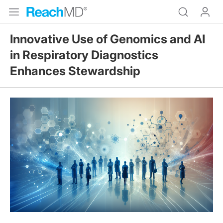
Innovative Use of Genomics and AI
in Respiratory Diagnostics
Enhances Stewardship