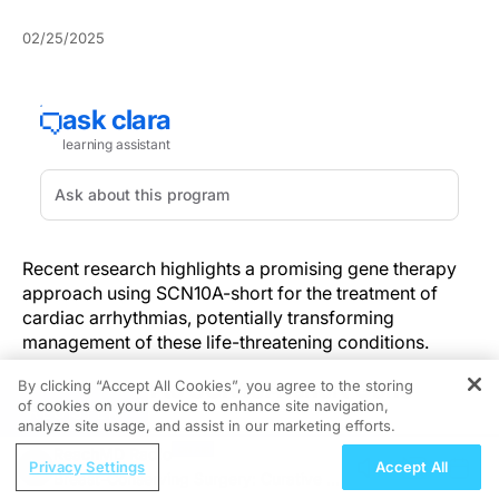
02/25/2025
Recent research highlights a promising gene therapy
approach using SCN10A-short for the treatment of
cardiac arrhythmias, potentially transforming
management of these life-threatening conditions.
Introduction to SCN10A-short Gene
By clicking “Accept All Cookies”, you agree to the storing
of cookies on your device to enhance site navigation,
Therapy
REGISTER
analyze site usage, and assist in our marketing efforts.
ReachMD Radio
Gene therapy for cardiac arrhythmias has long been
Privacy Settings
Accept All
Breast-Conserving Surgery: Curative vs.
limited by the large size of potential therapeutic genes.