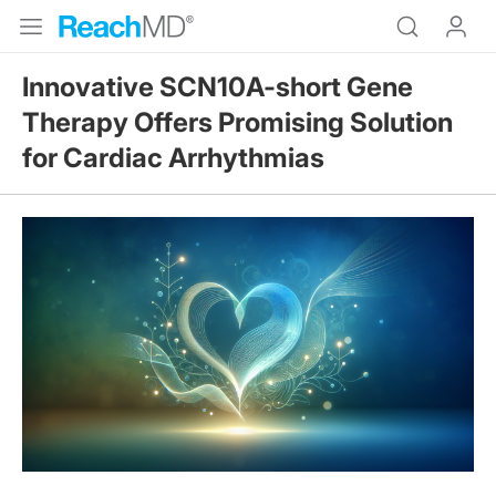
Innovative SCN10A-short Gene
Therapy Offers Promising Solution
for Cardiac Arrhythmias