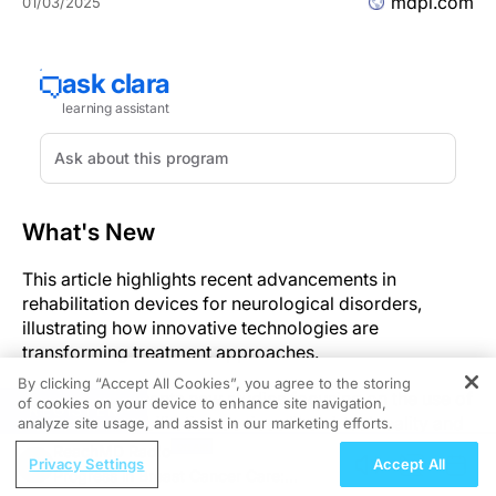
mdpi.com
01/03/2025
What's New
This article highlights recent advancements in
rehabilitation devices for neurological disorders,
illustrating how innovative technologies are
transforming treatment approaches.
By clicking “Accept All Cookies”, you agree to the storing
The article presents new studies focusing on the use of
of cookies on your device to enhance site navigation,
REGISTER
advanced rehabilitation devices like virtual reality and
analyze site usage, and assist in our marketing efforts.
non-invasive brain stimulation to help treat
ReachMD Radio
Privacy Settings
Accept All
neurological diseases.
Progress in Breast Cancer Care: