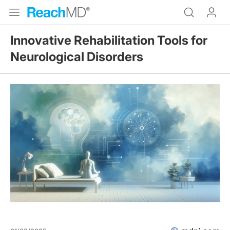
Innovative Rehabilitation Tools for
Neurological Disorders