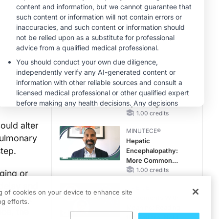
Hyperkalemia in
Patients With CKD
MINUTECE®
and Heart Failure
Oral Potassium
Binders: A Novel
Approach to Curb
Hyperkalemia in
1.00 credits
CKD and HF
MINUTECE®
Case-Based
Application:
Optimizing
RAASi/MRA
1.00 credits
Therapy with
ould alter
MINUTECE®
Potassium Binders
 pulmonary
Hepatic
step.
Encephalopathy:
More Common
Than You Think
1.00 credits
ging or
 delay and
CME/CE
ng of cookies on your device to enhance site
ion that
Movements With
g efforts.
Meaning: Reading
ice, the
the Pattern, Not the