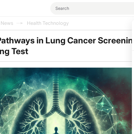
l News
Health Technology
Pathways in Lung Cancer Screenin
ng Test