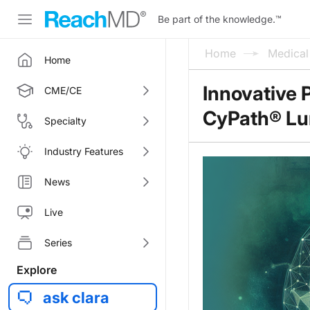
Be part of the knowledge.
™
Home
Medica
Home
Innovative 
CME/CE
CyPath® Lu
Specialty
Industry Features
News
Live
Series
Explore
ask clara