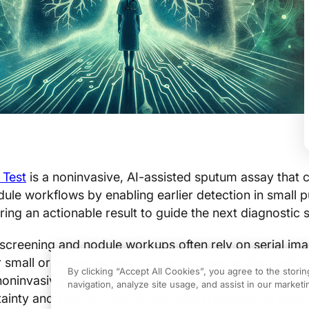
 Test
is a noninvasive, AI-assisted sputum assay that c
dule workflows by enabling earlier detection in small
ing an actionable result to guide the next diagnostic 
creening and nodule workups often rely on serial ima
r small or indeterminate lesions, producing diagnostic
By clicking “Accept All Cookies”, you agree to the stori
noninvasive molecular triage offers an intermediate opt
navigation, analyze site usage, and assist in our marketin
inty and shorten time to definitive diagnosis. In pract