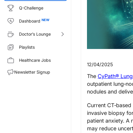
Q-Challenge
Dashboard
Doctor’s Lounge
Playlists
Healthcare Jobs
12/04/2025
Newsletter Signup
The
CyPath® Lung
outpatient lung‑no
nodules and deliver
Current CT‑based s
invasive biopsy fo
patient anxiety. A 
may reduce uncerta