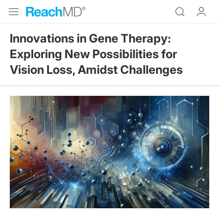
Innovations in Gene Therapy:
Exploring New Possibilities for
Vision Loss, Amidst Challenges