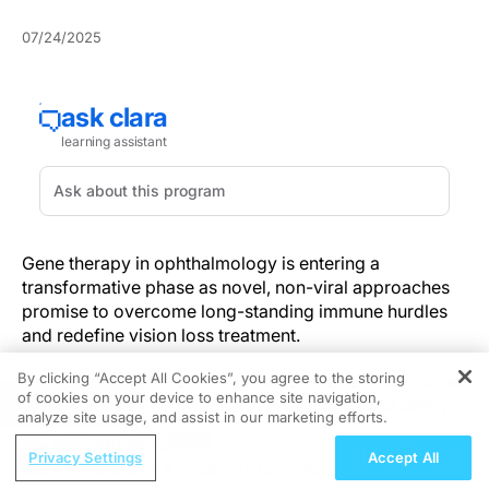
07/24/2025
Gene therapy in ophthalmology is entering a
transformative phase as novel, non-viral approaches
promise to overcome long-standing immune hurdles
and redefine vision loss treatment.
By clicking “Accept All Cookies”, you agree to the storing
Decades of reliance on viral vectors have been marred
of cookies on your device to enhance site navigation,
REGISTER
by unpredictable inflammatory responses and safety
analyze site usage, and assist in our marketing efforts.
concerns.
UC Davis researchers
are developing
ReachMD Radio
alternative delivery systems aimed at reducing the risk
Privacy Settings
Accept All
A Personalized Approach to Complex
of inflammation and adverse immune reactions,