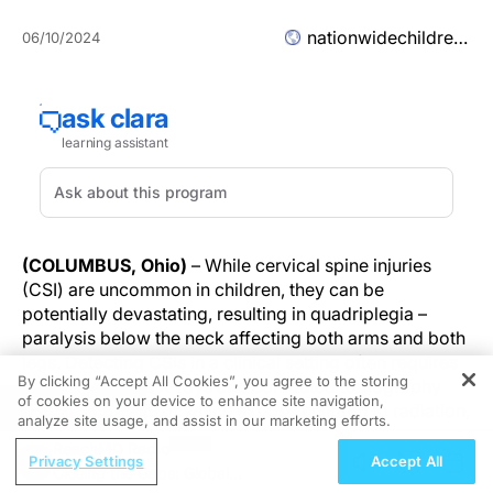
nationwidechildrens.org
06/10/2024
(COLUMBUS, Ohio)
– While cervical spine injuries
(CSI) are uncommon in children, they can be
potentially devastating, resulting in quadriplegia –
paralysis below the neck affecting both arms and both
legs. Detecting CSIs in a clinical setting often requires
By clicking “Accept All Cookies”, you agree to the storing
imaging such as X-rays and computed tomography
of cookies on your device to enhance site navigation,
REGISTER
(CT) scans, both of which expose children to radiation,
analyze site usage, and assist in our marketing efforts.
which can cause other health issues over time.
ReachMD Radio
Privacy Settings
Accept All
Closing the Gaps: Global
In a study published today in
The Lancet Child &