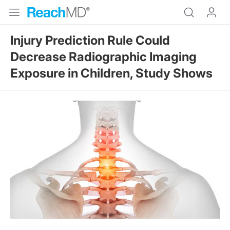
Injury Prediction Rule Could
Decrease Radiographic Imaging
Exposure in Children, Study Shows