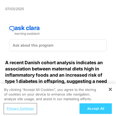
07/03/2025
A recent Danish cohort analysis indicates an
association between maternal diets high in
inflammatory foods and an increased risk of
type 1 diabetes in offspring, suggesting a need
to reevaluate prenatal nutritional guidance.
By clicking “Accept All Cookies”, you agree to the storing
of cookies on your device to enhance site navigation,
REGISTER
According to Danish research,
a diet rich in
analyze site usage, and assist in our marketing efforts.
proinflammatory components during pregnancy
may
ReachMD Radio
Privacy Settings
Accept All
elevate a child’s risk of developing type 1 diabetes,
Acne, Eczema, and Psoriasis: Improving
highlighting an underappreciated factor in prenatal