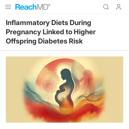
Inflammatory Diets During
Pregnancy Linked to Higher
Offspring Diabetes Risk