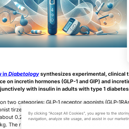
w in
Diabetology
synthesizes experimental, clinical tr
ce on incretin hormones (GLP-1 and GIP) and incret
unctively with insulin in adults with type 1 diabetes
on two categories: GLP-1 receptor agonists (GLP-1RAs
nist tirzepatide. Across the summarized studies, they
By clicking “Accept All Cookies”, you agree to the stori
about 0.2% to 0.8% and GLP-1RA-associated weight 
navigation, analyze site usage, and assist in our marketin
 kg. The review catalogs safety signals and highlights