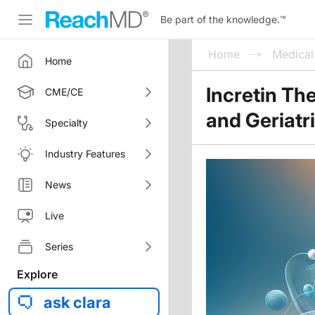
Be part of the knowledge.
™
Home
Medica
Home
Incretin Th
CME/CE
and Geriatr
Specialty
Industry Features
News
Live
Series
Explore
ask clara