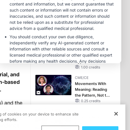
OSA Diagnosis and
Treatment Across
MINUTECE®
Life Stages
Oral Potassium
Binders: A Novel
Approach to Curb
Hyperkalemia in
1.00 credits
CKD and HF
MINUTECE®
Future Directions in
Managing
Hyperkalemia in
CKD and HF
1.00 credits
ial, and
CME/CE
in-based
Movements With
.
Meaning: Reading
the Pattern, Not the
Label
0.25 credits
) and the
 report
MINUTECE®
ng of cookies on your device to enhance site
changes of
Escalate With
g efforts.
Intention:
 evidence
Stepwise, Target-