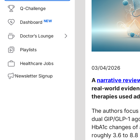
Q-Challenge
Dashboard
Doctor’s Lounge
Playlists
Healthcare Jobs
03/04/2026
Newsletter Signup
A
narrative revie
real-world eviden
therapies used adj
The authors focus 
dual GIP/GLP-1 ago
HbA1c changes of 
roughly 3.6 to 8.8