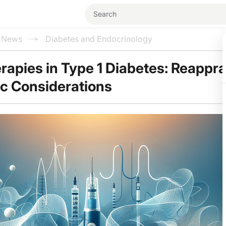
l News
Diabetes and Endocrinology
erapies in Type 1 Diabetes: Reappra
ic Considerations