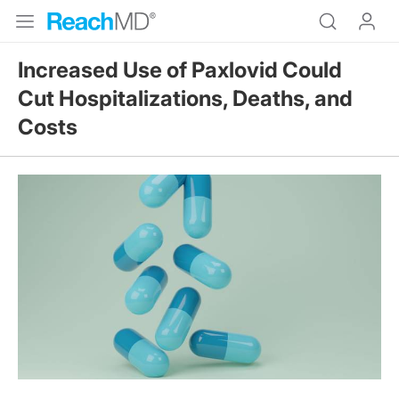
Increased Use of Paxlovid Could
Cut Hospitalizations, Deaths, and
Costs