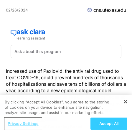
cns.utexas.edu
02/26/2024
Increased use of Paxlovid, the antiviral drug used to
treat COVID-19, could prevent hundreds of thousands
of hospitalizations and save tens of billions of dollars a
year, according to a new epidemiological model
published by researchers at The University of Texas at
By clicking “Accept All Cookies”, you agree to the storing
Austin. In fact, epidemiologists found that treating even
of cookies on your device to enhance site navigation,
REGISTER
20% of symptomatic cases would save lives and
analyze site usage, and assist in our marketing efforts.
improve public health.
ReachMD Radio
Privacy Settings
Accept All
Making Sense of Competing Breast
A 2023 National Institutes of Health study found that